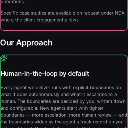
operations.
Specific case studies are available on request under NDA
where the client engagement allows.
Our Approach
Human-in-the-loop by default
Every agent we deliver runs with explicit boundaries on
what it does autonomously and what it escalates to a
human. The boundaries are decided by you, written down,
and configurable. New agents start with tighter
boundaries — more escalation, more human review — and
the boundaries widen as the agent's track record on your