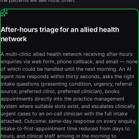
the patterns we see most often.
After-hours triage for an allied health
network
A multi-clinic allied health network receiving after-hours
enquiries via web form, phone callback, and email — none
of which could be handled until the next morning. An AI
agent now responds within thirty seconds, asks the right
intake questions (presenting condition, urgency, referral
source, preferred clinic, preferred clinician), books
appointments directly into the practice management
system where suitable slots exist, and escalates clinically
urgent cases to an on-call clinician with the full intake
attached. Outcome: same-day response on every enquiry,
intake-to-first-appointment time reduced from days to
hours, and clinical staff arriving in the morning to