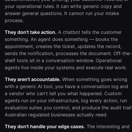
your operational rules. It can write generic copy and
answer general questions. It cannot run your intake
process.
They don't take action.
A chatbot tells the customer
something. An agent does something — books the
appointment, creates the ticket, updates the record,
sends the notification, processes the document. Off-the-
shelf tools sit in a conversation window. Operational
agents live inside your systems and execute real work.
They aren't accountable.
When something goes wrong
with a generic AI tool, you have a conversation log and
a vendor who can't tell you what happened. Custom
agents run on your infrastructure, log every action, run
evaluation suites you control, and produce the audit trail
Australian regulated businesses actually need.
They don't handle your edge cases.
The interesting and