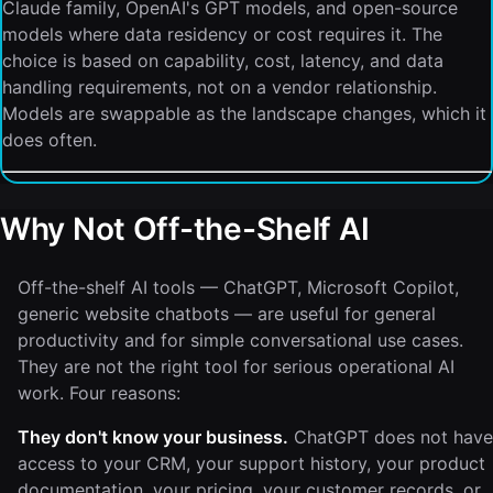
Claude family, OpenAI's GPT models, and open-source
models where data residency or cost requires it. The
choice is based on capability, cost, latency, and data
handling requirements, not on a vendor relationship.
Models are swappable as the landscape changes, which it
does often.
Why Not Off-the-Shelf AI
Off-the-shelf AI tools — ChatGPT, Microsoft Copilot,
generic website chatbots — are useful for general
productivity and for simple conversational use cases.
They are not the right tool for serious operational AI
work. Four reasons:
They don't know your business.
ChatGPT does not have
access to your CRM, your support history, your product
documentation, your pricing, your customer records, or