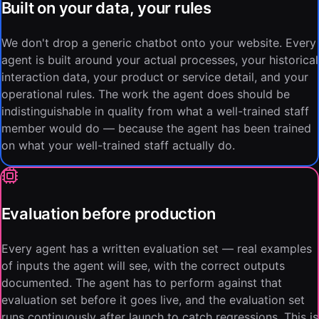
Built on your data, your rules
We don't drop a generic chatbot onto your website. Every
agent is built around your actual processes, your historical
interaction data, your product or service detail, and your
operational rules. The work the agent does should be
indistinguishable in quality from what a well-trained staff
member would do — because the agent has been trained
on what your well-trained staff actually do.
Evaluation before production
Every agent has a written evaluation set — real examples
of inputs the agent will see, with the correct outputs
documented. The agent has to perform against that
evaluation set before it goes live, and the evaluation set
runs continuously after launch to catch regressions. This is