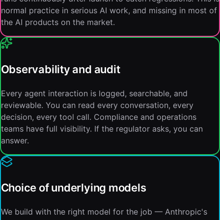
normal practice in serious AI work, and missing in most of
the AI products on the market.
Observability and audit
Every agent interaction is logged, searchable, and
reviewable. You can read every conversation, every
decision, every tool call. Compliance and operations
teams have full visibility. If the regulator asks, you can
answer.
Choice of underlying models
We build with the right model for the job — Anthropic's