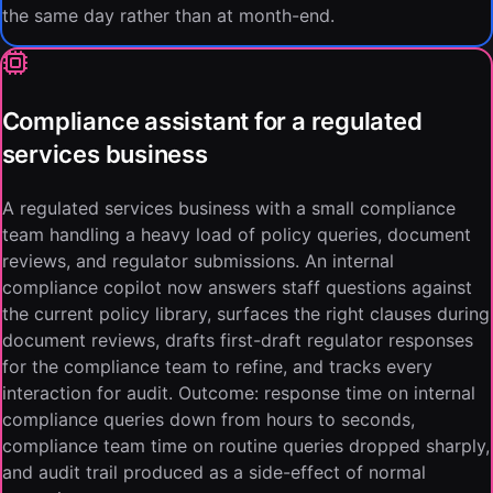
the same day rather than at month-end.
Compliance assistant for a regulated
services business
A regulated services business with a small compliance
team handling a heavy load of policy queries, document
reviews, and regulator submissions. An internal
compliance copilot now answers staff questions against
the current policy library, surfaces the right clauses during
document reviews, drafts first-draft regulator responses
for the compliance team to refine, and tracks every
interaction for audit. Outcome: response time on internal
compliance queries down from hours to seconds,
compliance team time on routine queries dropped sharply,
and audit trail produced as a side-effect of normal