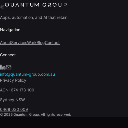
Apps, automation, and AI that retain.
Navigation
About
Services
Work
Blog
Contact
Connect
info@quantum-group.com.au
Privacy Policy
ACN:
674 178 100
Sydney NSW
0468 030 009
©
2026
Quantum Group. All rights reserved.