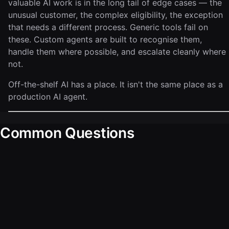
valuable AI work is in the long tail of edge cases — the
unusual customer, the complex eligibility, the exception
that needs a different process. Generic tools fail on
these. Custom agents are built to recognise them,
handle them where possible, and escalate cleanly where
not.
Off-the-shelf AI has a place. It isn't the same place as a
production AI agent.
Common Questions