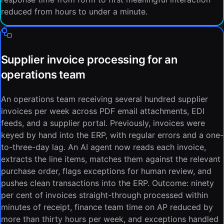
reduced from hours to under a minute.
Supplier invoice processing for an
operations team
An operations team receiving several hundred supplier
invoices per week across PDF email attachments, EDI
feeds, and a supplier portal. Previously, invoices were
keyed by hand into the ERP, with regular errors and a one-
to-three-day lag. An AI agent now reads each invoice,
extracts the line items, matches them against the relevant
purchase order, flags exceptions for human review, and
pushes clean transactions into the ERP. Outcome: ninety
per cent of invoices straight-through processed within
minutes of receipt, finance team time on AP reduced by
more than thirty hours per week, and exceptions handled