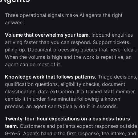
Three operational signals make AI agents the right
answer:
Volume that overwhelms your team.
Inbound enquiries
arriving faster than you can respond. Support tickets
piling up. Document processing queues that never clear.
When the volume is high and the work is repetitive, an
agent can do most of it.
Knowledge work that follows patterns.
Triage decisions,
qualification questions, eligibility checks, document
classification, data extraction. If a trained staff member
can do it in under five minutes following a known
process, an agent can typically do it in seconds.
Twenty-four-hour expectations on a business-hours
team.
Customers and patients expect responses outside
9-to-5. Agents handle the first response, the intake, and