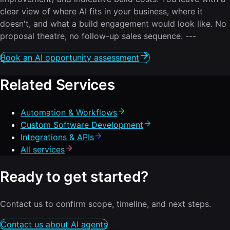
clear view of where AI fits in your business, where it
doesn't, and what a build engagement would look like. No
proposal theatre, no follow-up sales sequence. ---
Book an AI opportunity assessment
Related Services
Automation & Workflows
Custom Software Development
Integrations & APIs
All services
Ready to get started?
Contact us to confirm scope, timeline, and next steps.
Contact us about AI agents