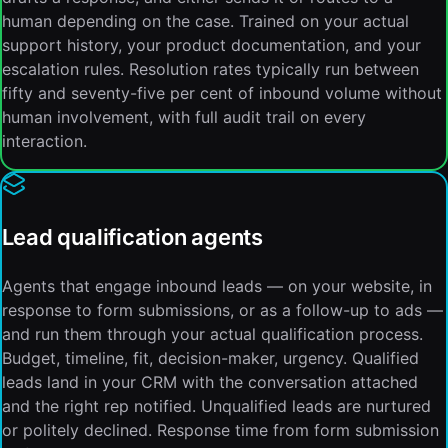
human depending on the case. Trained on your actual
support history, your product documentation, and your
escalation rules. Resolution rates typically run between
fifty and seventy-five per cent of inbound volume without
human involvement, with full audit trail on every
interaction.
Lead qualification agents
Agents that engage inbound leads — on your website, in
response to form submissions, or as a follow-up to ads —
and run them through your actual qualification process.
Budget, timeline, fit, decision-maker, urgency. Qualified
leads land in your CRM with the conversation attached
and the right rep notified. Unqualified leads are nurtured
or politely declined. Response time from form submission