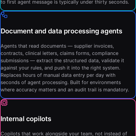
to first agent message is typically under thirty seconds.
Document and data processing agents
Agents that read documents — supplier invoices,
contracts, clinical letters, claims forms, compliance
submissions — extract the structured data, validate it
against your rules, and push it into the right system.
Replaces hours of manual data entry per day with
seconds of agent processing. Built for environments
where accuracy matters and an audit trail is mandatory.
Internal copilots
Copilots that work alongside your team, not instead of