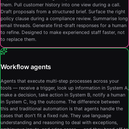
them. Pull customer history into one view during a call.
Draft proposals from a structured brief. Surface the right
policy clause during a compliance review. Summarise long
email threads. Generate first-draft responses for a human
to refine. Designed to make experienced staff faster, not
to replace them.
Workflow agents
Agents that execute multi-step processes across your
tools — receive a trigger, look up information in System A,
make a decision, take action in System B, notify a human
in System C, log the outcome. The difference between
this and traditional automation is that agents handle the
cases that don't fit a fixed rule. They use language
understanding and reasoning to deal with exceptions,