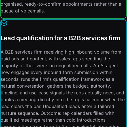
organised, ready-to-confirm appointments rather than a
queue of voicemails.
Lead qualification for a B2B services firm
A B2B services firm receiving high inbound volume from
paid ads and content, with sales reps spending the
majority of their week on unqualified calls. An AI agent
now engages every inbound form submission within
seconds, runs the firm's qualification framework as a
natural conversation, gathers the budget, authority,
timeline, and use-case signals the reps actually need, and
books a meeting directly into the rep's calendar when the
lead clears the bar. Unqualified leads enter a tailored
nurture sequence. Outcome: rep calendars filled with
qualified meetings rather than cold introductions,
response time from form to first meaningful interaction