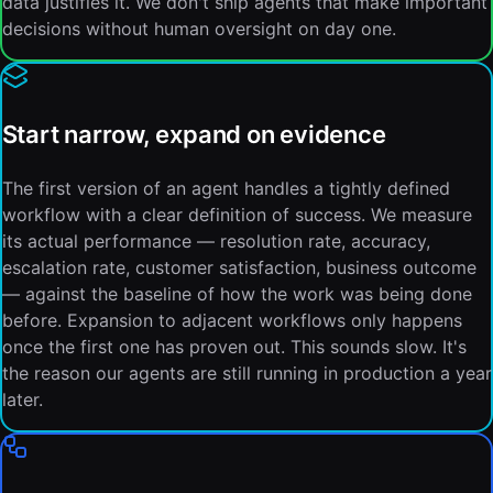
data justifies it. We don't ship agents that make important
decisions without human oversight on day one.
Start narrow, expand on evidence
The first version of an agent handles a tightly defined
workflow with a clear definition of success. We measure
its actual performance — resolution rate, accuracy,
escalation rate, customer satisfaction, business outcome
— against the baseline of how the work was being done
before. Expansion to adjacent workflows only happens
once the first one has proven out. This sounds slow. It's
the reason our agents are still running in production a year
later.