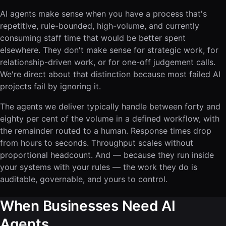
AI agents make sense when you have a process that's
repetitive, rule-bounded, high-volume, and currently
consuming staff time that would be better spent
elsewhere. They don't make sense for strategic work, for
relationship-driven work, or for one-off judgement calls.
We're direct about that distinction because most failed AI
projects fail by ignoring it.
The agents we deliver typically handle between forty and
eighty per cent of the volume in a defined workflow, with
the remainder routed to a human. Response times drop
from hours to seconds. Throughput scales without
proportional headcount. And — because they run inside
your systems with your rules — the work they do is
auditable, governable, and yours to control.
When Businesses Need AI
Agents