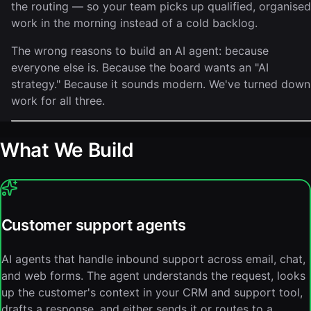
the routing — so your team picks up qualified, organised
work in the morning instead of a cold backlog.
The wrong reasons to build an AI agent: because
everyone else is. Because the board wants an "AI
strategy." Because it sounds modern. We've turned down
work for all three.
What We Build
Customer support agents
AI agents that handle inbound support across email, chat,
and web forms. The agent understands the request, looks
up the customer's context in your CRM and support tool,
drafts a response, and either sends it or routes to a