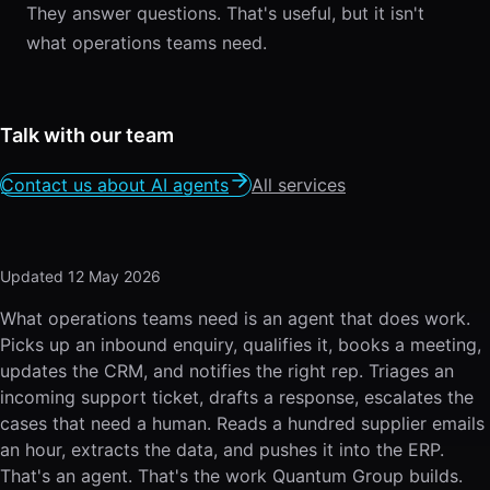
They answer questions. That's useful, but it isn't
what operations teams need.
Talk with our team
Contact us about AI agents
All services
Updated
12 May 2026
What operations teams need is an agent that does work.
Picks up an inbound enquiry, qualifies it, books a meeting,
updates the CRM, and notifies the right rep. Triages an
incoming support ticket, drafts a response, escalates the
cases that need a human. Reads a hundred supplier emails
an hour, extracts the data, and pushes it into the ERP.
That's an agent. That's the work Quantum Group builds.