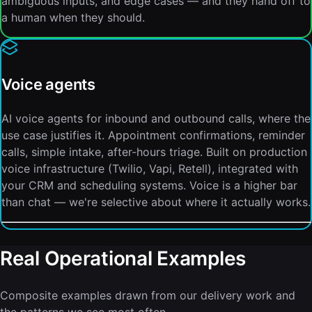
ambiguous inputs, and edge cases — and they hand off to
a human when they should.
Voice agents
AI voice agents for inbound and outbound calls, where the
use case justifies it. Appointment confirmations, reminder
calls, simple intake, after-hours triage. Built on production
voice infrastructure (Twilio, Vapi, Retell), integrated with
your CRM and scheduling systems. Voice is a higher bar
than chat — we're selective about where it actually works.
Real Operational Examples
Composite examples drawn from our delivery work and