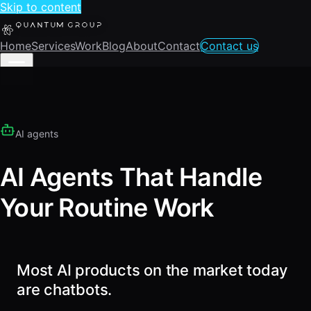
Skip to content
Home
Services
Work
Blog
About
Contact
Contact us
AI agents
AI Agents That Handle
Your Routine Work
Most AI products on the market today
are chatbots.