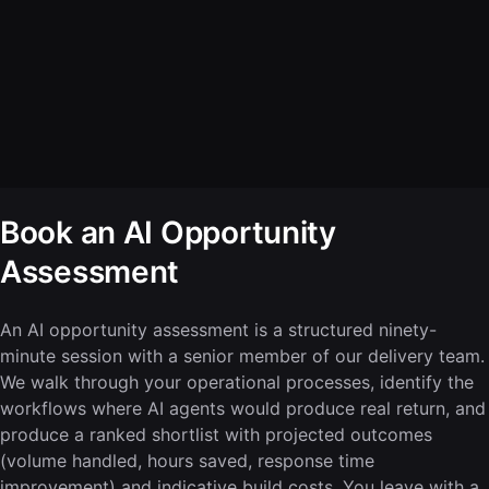
Book an AI Opportunity
Assessment
An AI opportunity assessment is a structured ninety-
minute session with a senior member of our delivery team.
We walk through your operational processes, identify the
workflows where AI agents would produce real return, and
produce a ranked shortlist with projected outcomes
(volume handled, hours saved, response time
improvement) and indicative build costs. You leave with a