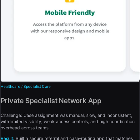
Healthcare / Specialist Care
Private Specialist Network App
Challenge:
Case assignment was manual, slow, and inconsistent,
with limited visibility, weak access controls, and high coordination
overhead across teams.
Result:
Built a secure referral and case-routing app that matches