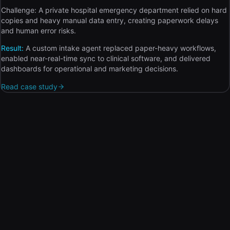
Challenge:
A private hospital emergency department relied on hard
copies and heavy manual data entry, creating paperwork delays
and human error risks.
Result:
A custom intake agent replaced paper-heavy workflows,
enabled near-real-time sync to clinical software, and delivered
dashboards for operational and marketing decisions.
Read case study