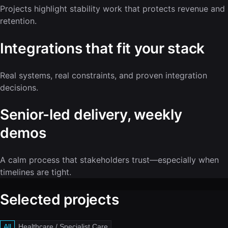
Projects highlight stability work that protects revenue and
retention.
Integrations that fit your stack
Real systems, real constraints, and proven integration
decisions.
Senior-led delivery, weekly
demos
A calm process that stakeholders trust—especially when
timelines are tight.
Selected projects
All
Healthcare / Specialist Care