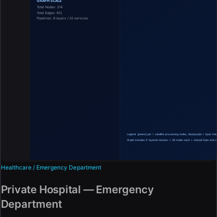
Healthcare / Emergency Department
Private Hospital — Emergency
Department