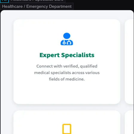
Healthcare / Emergency Department