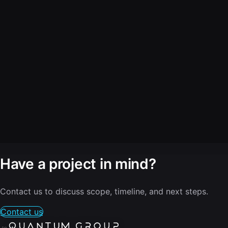
Have a project in mind?
Contact us to discuss scope, timeline, and next steps.
Contact us