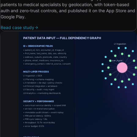
patients to medical specialists by geolocation, with token-based
auth and zero-trust controls, and published it on the App Store and
Google Play.
Read case study