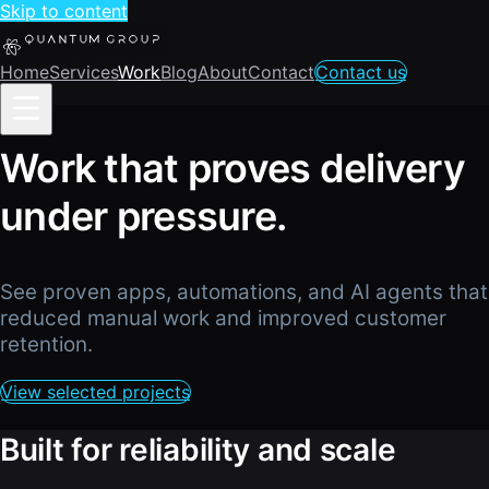
Skip to content
Home
Services
Work
Blog
About
Contact
Contact us
Work that proves delivery
under pressure.
See proven apps, automations, and AI agents that
reduced manual work and improved customer
retention.
View selected projects
Built for reliability and scale